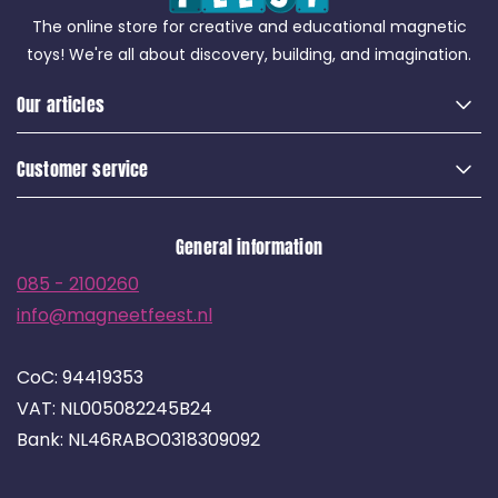
The online store for creative and educational magnetic
toys! We're all about discovery, building, and imagination.
Our articles
Customer service
General information
085 - 2100260
info@magneetfeest.nl
CoC: 94419353
VAT: NL005082245B24
Bank: NL46RABO0318309092