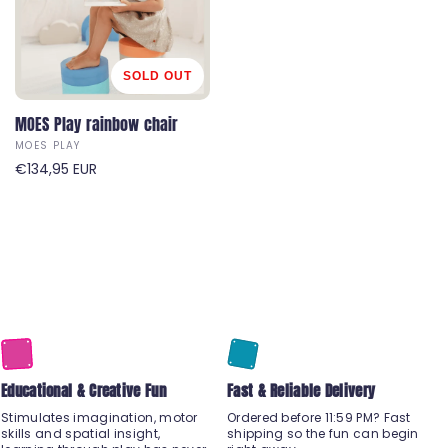
:
:
r
r
p
p
r
r
i
i
SOLD OUT
c
c
e
MOES Play rainbow chair
e
MOES PLAY
V
R
€134,95 EUR
e
e
n
g
d
u
o
l
r
a
:
r
p
r
i
Educational & Creative Fun
c
Fast & Reliable Delivery
e
Stimulates imagination, motor
Ordered before 11:59 PM? Fast
skills and spatial insight,
shipping so the fun can begin