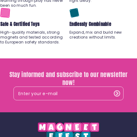
learning through play has never
right away.
been so much fun.
Safe & Certified Toys
Endlessly Combinable
High-quality materials, strong
Expand, mix and build new
magnets and tested according
creations without limits.
to European safety standards.
Stay informed and subscribe to our newsletter
now!