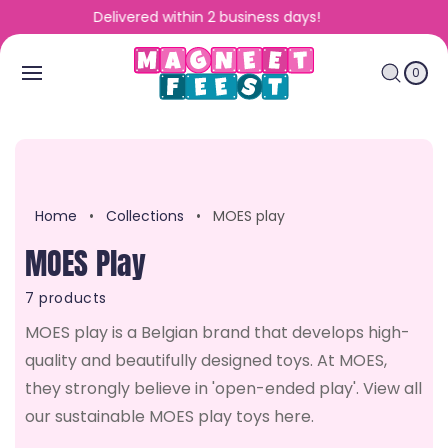
To
Fast and personalized service
Con
C
0
Tent
A
IT
E
0
R
M
S
T
Home
•
Collections
•
MOES play
C
MOES Play
O
7 products
L
MOES play is a Belgian brand that develops high-
quality and beautifully designed toys. At MOES,
L
they strongly believe in 'open-ended play'. View all
SALE
SALE
E
our sustainable MOES play toys here.