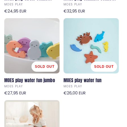
MOES PLAY
MOES PLAY
V
V
R
€24,95 EUR
R
€32,95 EUR
e
e
e
e
n
n
g
g
d
d
u
u
o
o
l
l
r
r
a
a
:
:
r
r
p
p
r
r
i
i
SOLD OUT
SOLD OUT
c
c
e
MOES play water fun jumbo
e
MOES play water fun
MOES PLAY
MOES PLAY
V
V
R
€27,95 EUR
R
€26,00 EUR
e
e
e
e
n
n
g
g
d
d
u
u
o
o
l
l
r
r
a
a